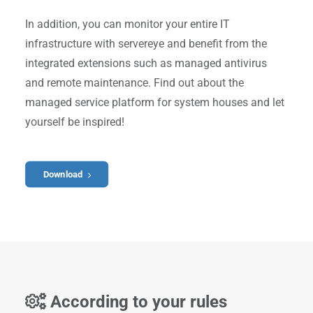
In addition, you can monitor your entire IT
infrastructure with servereye and benefit from the
integrated extensions such as managed antivirus
and remote maintenance. Find out about the
managed service platform for system houses and let
yourself be inspired!
Download
According to your rules