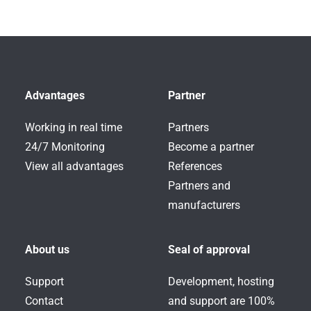
Advantages
Partner
Working in real time
Partners
24/7 Monitoring
Become a partner
View all advantages
References
Partners and
manufacturers
About us
Seal of approval
Support
Development, hosting
Contact
and support are 100%