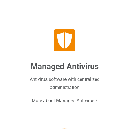
Managed Antivirus
Antivirus software with centralized
administration
More about Managed Antivirus