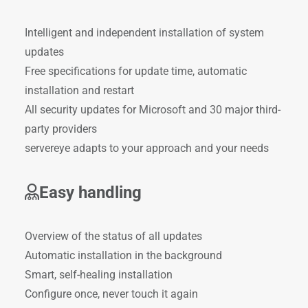
Intelligent and independent installation of system
updates
Free specifications for update time, automatic
installation and restart
All security updates for Microsoft and 30 major third-
party providers
servereye adapts to your approach and your needs
Easy handling
Overview of the status of all updates
Automatic installation in the background
Smart, self-healing installation
Configure once, never touch it again