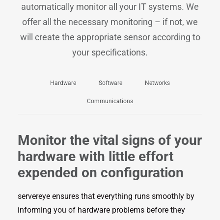
automatically monitor all your IT systems. We
offer all the necessary monitoring – if not, we
will create the appropriate sensor according to
your specifications.
Hardware
Software
Networks
Communications
Monitor the vital signs of your
hardware with little effort
expended on configuration
servereye ensures that everything runs smoothly by
informing you of hardware problems before they