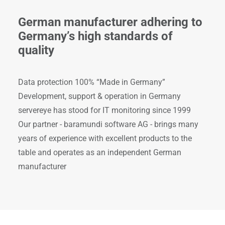
German manufacturer adhering to
Germany’s high standards of
quality
Data protection 100% “Made in Germany”
Development, support & operation in Germany
servereye has stood for IT monitoring since 1999
Our partner - baramundi software AG - brings many
years of experience with excellent products to the
table and operates as an independent German
manufacturer