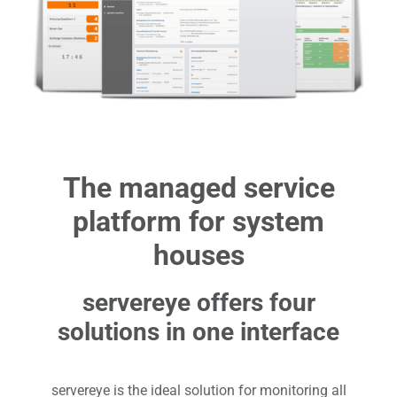
The managed service
platform for system
houses
servereye offers four
solutions in one interface
servereye is the ideal solution for monitoring all