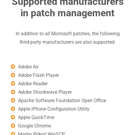
Supported manufacturers
in patch management
In addition to all Microsoft patches, the following
third-party manufacturers are also supported.
Adobe Air
Adobe Flash Player
Adobe Reader
Adobe Shockwave Player
Apache Software Foundation Open Office
Apple iPhone Configuration Utility
Apple QuickTime
Google Chrome
Martin Prikryl WinSCP