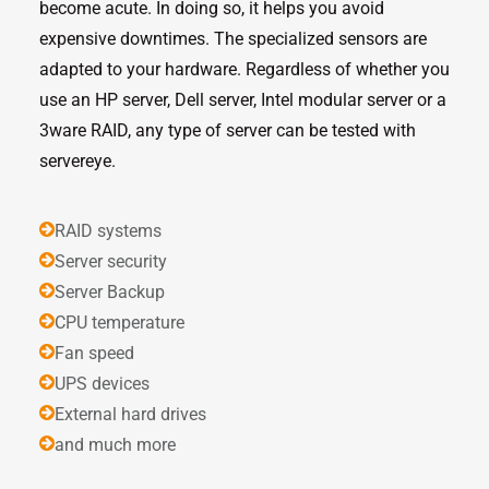
become acute. In doing so, it helps you avoid
expensive downtimes. The specialized sensors are
adapted to your hardware. Regardless of whether you
use an HP server, Dell server, Intel modular server or a
3ware RAID, any type of server can be tested with
servereye.
RAID systems
Server security
Server Backup
CPU temperature
Fan speed
UPS devices
External hard drives
and much more