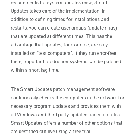
requirements for system updates once, Smart
Updates takes care of the implementation. In
addition to defining times for installations and
restarts, you can create user groups (update rings)
that are updated at different times. This has the
advantage that updates, for example, are only
installed on “test computers”. If they run error-free
there, important production systems can be patched
within a short lag time.
The Smart Updates patch management software
continuously checks the computers in the network for
necessary program updates and provides them with
all Windows and third-party updates based on rules.
Smart Updates offers a number of other options that
are best tried out live using a free trial.