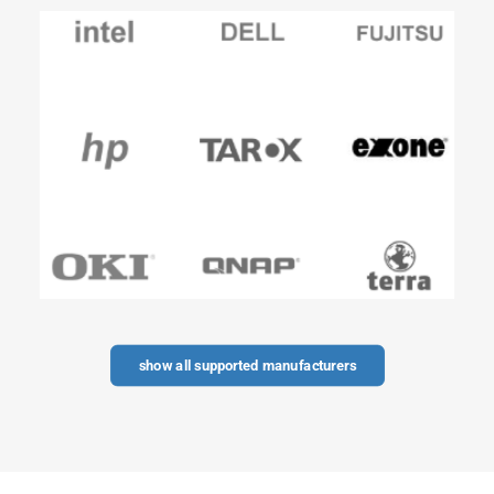
show all supported manufacturers