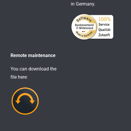
in Germany.
Remote maintenance
You can download the
file here: