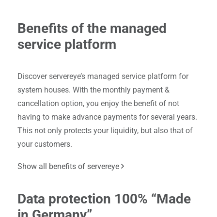
Benefits of the managed
service platform
Discover servereye’s managed service platform for
system houses. With the monthly payment &
cancellation option, you enjoy the benefit of not
having to make advance payments for several years.
This not only protects your liquidity, but also that of
your customers.
Show all benefits of servereye
Data protection 100% “Made
in Germany”