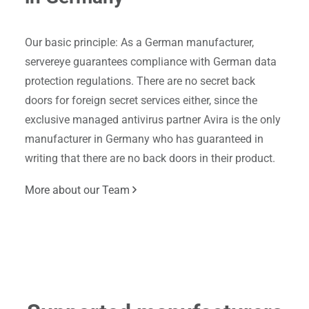
Our basic principle: As a German manufacturer,
servereye guarantees compliance with German data
protection regulations. There are no secret back
doors for foreign secret services either, since the
exclusive managed antivirus partner Avira is the only
manufacturer in Germany who has guaranteed in
writing that there are no back doors in their product.
More about our Team