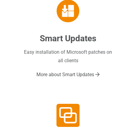
Smart Updates
Easy installation of Microsoft patches on
all clients
More about Smart Updates