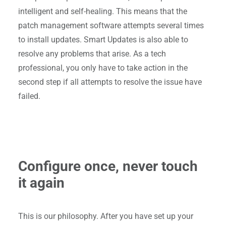
intelligent and self-healing. This means that the
patch management software attempts several times
to install updates. Smart Updates is also able to
resolve any problems that arise. As a tech
professional, you only have to take action in the
second step if all attempts to resolve the issue have
failed.
Configure once, never touch
it again
This is our philosophy. After you have set up your