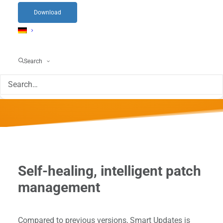
Download
Find out more now about the Patch
Management Software from servereye that
Search
makes your life easier.
Self-healing, intelligent patch
management
Compared to previous versions, Smart Updates is