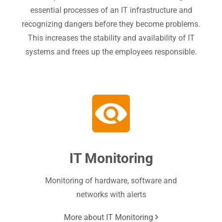
essential processes of an IT infrastructure and
recognizing dangers before they become problems.
This increases the stability and availability of IT
systems and frees up the employees responsible.
IT Monitoring
Monitoring of hardware, software and
networks with alerts
More about IT Monitoring