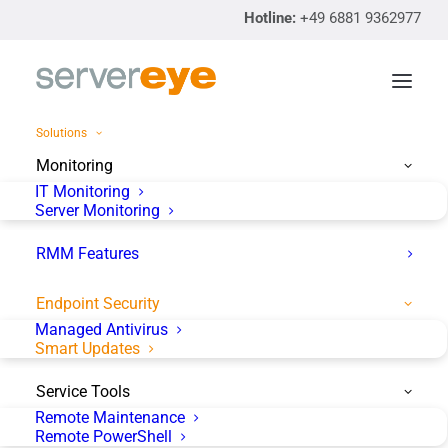
Hotline:
+49 6881 9362977
Solutions
Monitoring
IT Monitoring
Server Monitoring
RMM Features
Endpoint Security
servereye
Managed Antivirus
Smart Updates
Smart Updates
Service Tools
Remote Maintenance
Patch Management made
Remote PowerShell