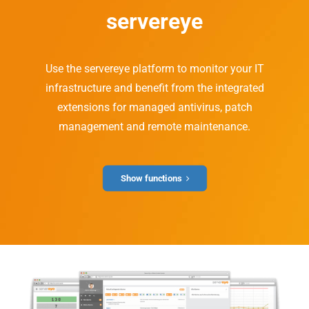
servereye
Use the servereye platform to monitor your IT
infrastructure and benefit from the integrated
extensions for managed antivirus, patch
management and remote maintenance.
Show functions