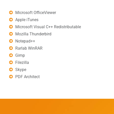
Microsoft OfficeViewer
Apple iTunes
Microsoft Visual C++ Redistributable
Mozilla Thunderbird
Notepad++
Rarlab WinRAR
Gimp
Filezilla
Skype
PDF Architect