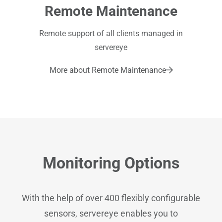
Remote Maintenance
Remote support of all clients managed in
servereye
More about Remote Maintenance
Monitoring Options
With the help of over 400 flexibly configurable
sensors, servereye enables you to