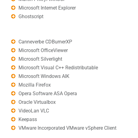
Microsoft Internet Explorer
Ghostscript
Canneverbe CDBurnerXP
Microsoft OfficeViewer
Microsoft Silverlight
Microsoft Visual C++ Redistributable
Microsoft Windows AIK
Mozilla Firefox
Opera Software ASA Opera
Oracle Virtualbox
VideoLan VLC
Keepass
VMware Incorporated VMware vSphere Client